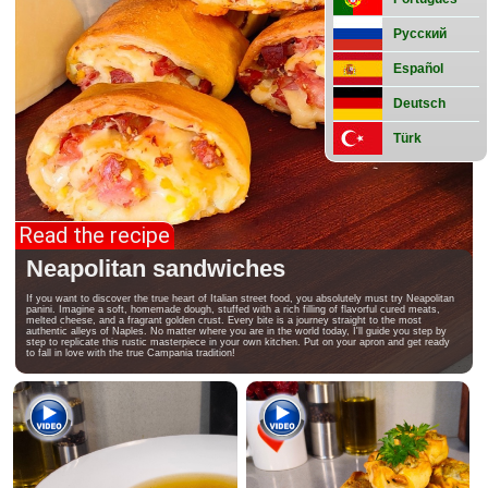
preparations
Street
Русский
food
Español
Deutsch
Türk
Read the recipe
Neapolitan sandwiches
If you want to discover the true heart of Italian street food, you absolutely must try Neapolitan
panini. Imagine a soft, homemade dough, stuffed with a rich filling of flavorful cured meats,
melted cheese, and a fragrant golden crust. Every bite is a journey straight to the most
authentic alleys of Naples. No matter where you are in the world today, I'll guide you step by
step to replicate this rustic masterpiece in your own kitchen. Put on your apron and get ready
to fall in love with the true Campania tradition!