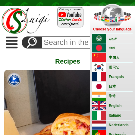
Visit my channel
Choose your language
Recipes
عربي
Side
বাংলা
Dishes
Appetizers
中国人
Recipes
Bread
한국인
and
pizza
Français
Vegetarian
日本
Pasta
हिन्दी
Rice
English
Classic
Meat
Italiano
Fish
Nederlands
Basic
Português