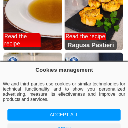
Read the
Read the recipe
recipe
Meat broth
Ragusa Pastieri
Cookies management
We and third parties use cookies or similar technologies for
technical functionality and to show you personalized
advertising, measure its effectiveness and improve our
products and services.
Read the recipe
ACCEPT ALL
Read the recipe
Elephant ear
cutlet
Grandma's Roast