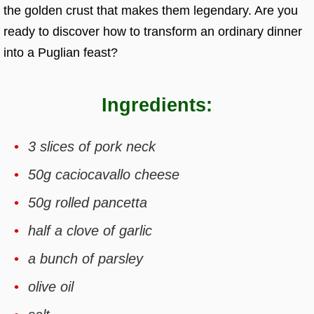
the golden crust that makes them legendary. Are you
ready to discover how to transform an ordinary dinner
into a Puglian feast?
Ingredients:
3 slices of pork neck
50g caciocavallo cheese
50g rolled pancetta
half a clove of garlic
a bunch of parsley
olive oil