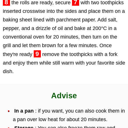
8
7
the rolls are ready, secure
with two toothpicks
inserted crosswise into the sides and place them on a
baking sheet lined with parchment paper. Add salt,
pepper, and a drizzle of oil and bake at 200°C in a
conventional oven for 20 minutes, then turn on the
grill and let them brown for a few minutes. Once
9
they're ready
remove the toothpicks with a fork
and enjoy them while still warm with your favorite side
dish.
Advise
In a pan
: if you want, you can also cook them in
a pan over low heat for about 20 minutes.
Storage
: You can also freeze them raw and