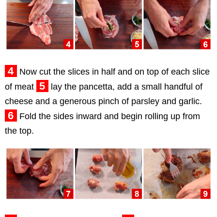
4
Now cut the slices in half and on top of each slice
5
of meat
lay the pancetta, add a small handful of
cheese and a generous pinch of parsley and garlic.
6
Fold the sides inward and begin rolling up from
the top.