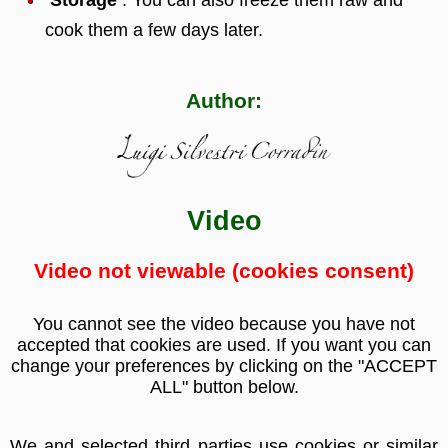
cook them a few days later.
Author:
Video
Video not viewable (cookies consent)
You cannot see the video because you have not
accepted that cookies are used. If you want you can
change your preferences by clicking on the "ACCEPT
ALL" button below.
We and selected third parties use cookies or similar