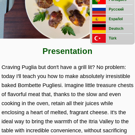
preparations
Street
Русский
food
Español
Deutsch
Türk
Presentation
Craving Puglia but don't have a grill lit? No problem:
today I'll teach you how to make absolutely irresistible
baked Bombette Pugliesi. Imagine little treasure chests
of flavorful meat that, thanks to the slow and even
cooking in the oven, retain all their juices while
enclosing a heart of melted, fragrant cheese. It's the
ideal way to bring the warmth of the Itria Valley to the
table with incredible convenience, without sacrificing