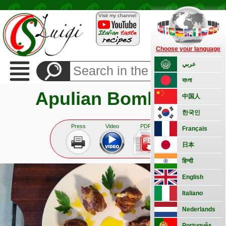
Visit my channel
Choose your language
Recipes
عربي
Side
বাংলা
Dishes
Apulian Bombette
Appetizers
中国人
Bread
한국인
and
pizza
Press
Video
PDF
Français
Vegetarian
日本
Pasta
हिन्दी
Rice
English
Classic
Meat
Italiano
Fish
Nederlands
Basic
Português