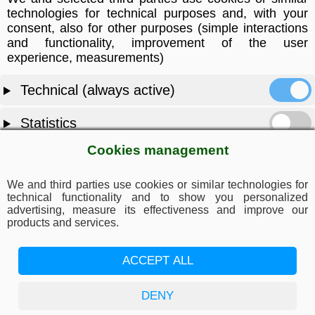
technologies for technical purposes and, with your
consent, also for other purposes (simple interactions
and functionality, improvement of the user
experience, measurements)
Technical (always active)
Statistics
Cookies management
Marketing
We and third parties use cookies or similar technologies for
ACCEPT ALL
technical functionality and to show you personalized
advertising, measure its effectiveness and improve our
products and services.
DENY
ACCEPT ALL
SAVE PREFERENCES
DENY
Privacy policy