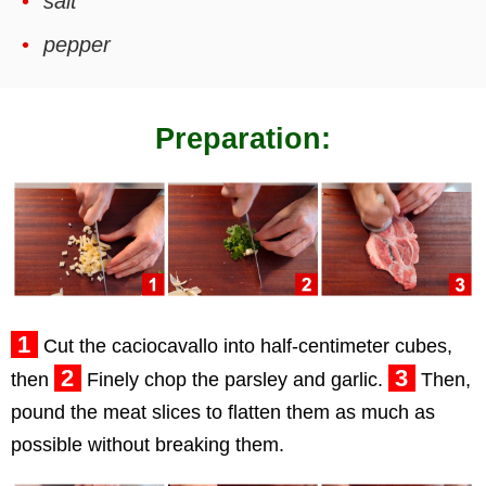
salt
pepper
Preparation:
1
Cut the caciocavallo into half-centimeter cubes,
2
3
then
Finely chop the parsley and garlic.
Then,
pound the meat slices to flatten them as much as
possible without breaking them.